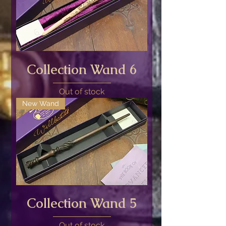
Collection Wand 6
Out of stock
New Wand
Collection Wand 5
Out of stock