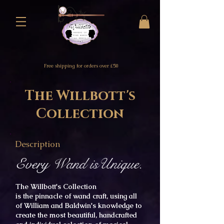
Free shipping for orders over £50
The Willbott's
Collection
Description
Every Wand isUnique.
The Willbott's Collection
is
the
pinnacle
of wand craft,
using
all
of William and Baldwin's knowledge to
create the
most
beautiful, handcrafted