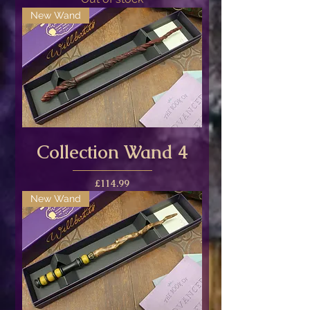
New Wand
Collection Wand 4
Price
£114.99
New Wand