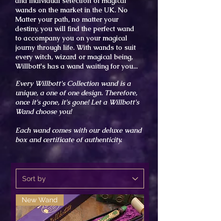
and individual selection of
magical
wands on the market
in the UK. No
Matter
your path, no matter your
destiny, you will find the perfect wand
to
accompany
you on your magical
journy through life. With wands to suit
every witch, wizard or magical being,
Willbott's has a wand waiting for you...
Every Willbott's Collection wand is a
unique, a one of
one
design. T
herefore,
once it's gone, it's gone! Let a Willbott's
Wand choose you!
Each wand comes with our
deluxe wand
box and certificate of authenticity.
New Wand