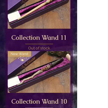
Collection Wand 11
Out of stock
New Wand
Collection Wand 10