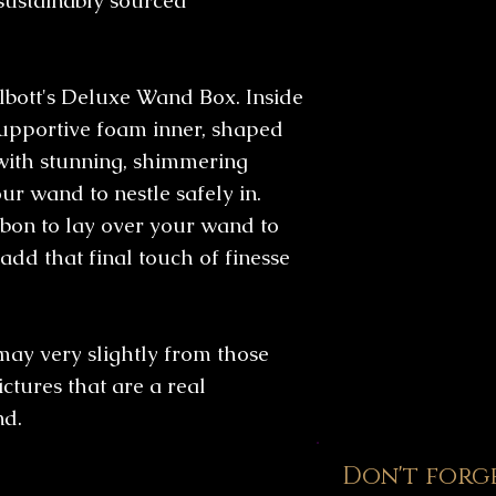
sustainably sourced
from UK based FS
which generally 
that which is fe
days.
closely monitore
bott's Deluxe Wand Box. Inside
upportive foam inner, shaped
with stunning, shimmering
ur wand to nestle safely in.
bon to lay over your wand to
add that final touch of finesse
may very slightly from those
ictures that are a real
nd.
Don't forg