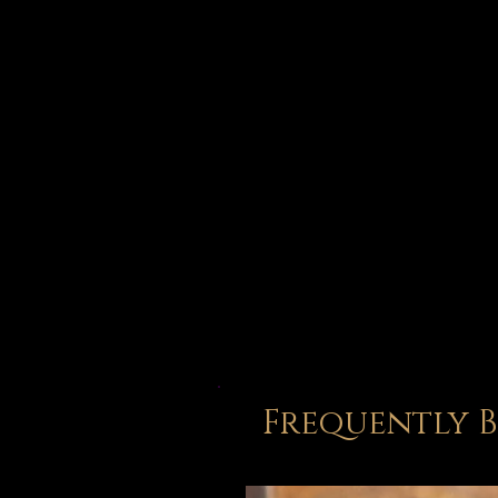
Frequently 