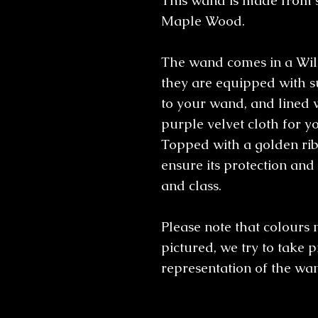
This wand is made from 
Maple Wood.
The wand comes in a Will
they are equipped with s
to your wand, and lined 
purple velvet cloth for yo
Topped with a golden rib
ensure its protection and 
and class.
Please note that colours 
pictured, we try to take p
representation of the wa