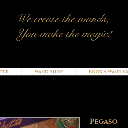
We c
reate
the wands,
You make the magic!
ter
Wand Shop
Book A Wand E
Pegaso