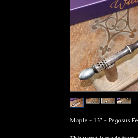
Maple - 13'' - Pegasus F