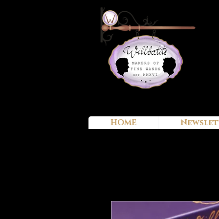
HOME
Newslet