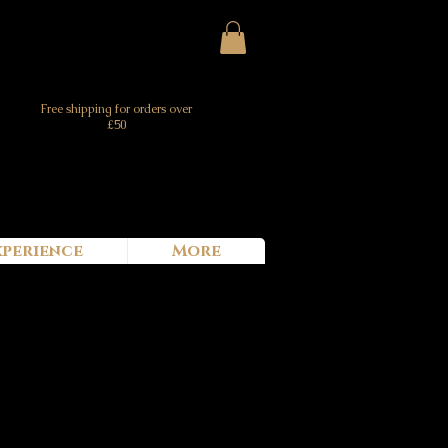
Free shipping for orders over
£50
xperience
More