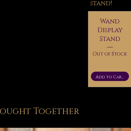
stand!
Wand
Display
Stand
Out of Stock
Add to Cart
Bought Together