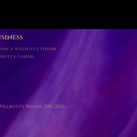
Quick View
siness
ome a Willbott's Vender
lbott's Careers
illbott's Wands 2016-2026