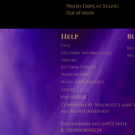
Wand Display Stand
Out of stock
Help
Bu
FAQ
Bec
Delivery Information
Wil
Orders
Returns Policy
Wand return
Wand Maintenance
About
Wholesale
Copyright © Willbott's and W
All Rights Reserved
Partnership no: 64975 54434
R: UK00004000224