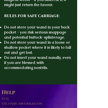
might just return the favour.
rules for safe carriage
:
Do not store your wand in your back
pocket - you risk serious snappage
and potential buttock-splinterage.
Do not store your wand in a loose or
shallow pocket where it is likely to fall
out and get lost.
Do not insert your wand nasally, even
if you are blessed with
accommodating nostrils.
Help
FAQ
Delivery Information