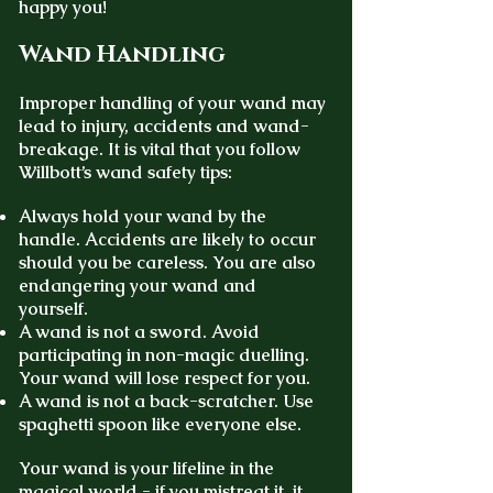
happy you!
Wand Handling
Improper handling of your wand may
lead to injury, accidents and wand-
breakage. It is vital that you follow
Willbott’s wand safety tips:
Always hold your wand by the
handle. Accidents are likely to occur
should you be careless. You are also
endangering your wand and
yourself.
A wand is not a sword. Avoid
participating in non-magic duelling.
Your wand will lose respect for you.
A wand is not a back-scratcher. Use
spaghetti spoon like everyone else.
Your wand is your lifeline in the
magical world - if you mistreat it, it