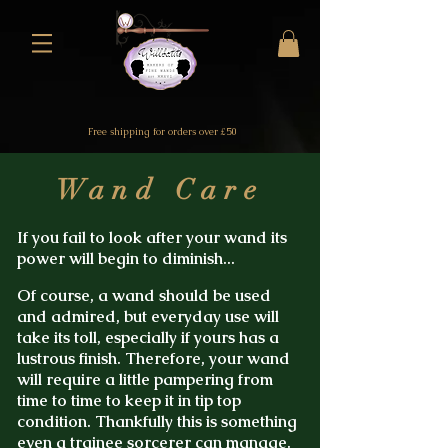
Free shipping for orders over £50
Wand Care
If you fail to look after your wand its
power will begin to diminish...
Of course, a wand should be used
and admired, but everyday use will
take its toll, especially if yours has a
lustrous finish.
Therefore, your wand
will require a little pampering from
time to time to keep it in tip top
condition. Thankfully this is something
even a
trainee sorcerer
can manage.