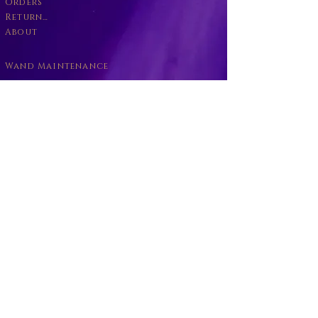
Orders
Returns Policy
About
Wand Maintenance
Wholesale
Business
Become a Willbott's Vender
Wand return
Willbott's Careers
Copyright © Willbott's and
Willbott's Wands
2016-2026
All Rights Reserved
Partnership no:
64975 54434
R: UK00004000224