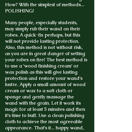
How? With the simplest of methods...
POLISHING!
Many people, especially students,
may simply rub their wand on their
robes. A quick-fix perhaps, but this
will not provide lasting protection.
Also, this method is not without risk,
as you are in great danger of setting
your robes on fire!
The best method is
to use a 'wood finishing cream' or
wax polish as this will give lasting
protection and restore your wand's
lustre. Apply a small amount of wood
cream or wax to a soft cloth or
sponge and gently massage the
wand with the grain. Let it work its
magic for at least 5 minutes and then
it's time to buff. Use a clean polishing
cloth to achieve the most agreeable
appearance. That's it... happy wand,