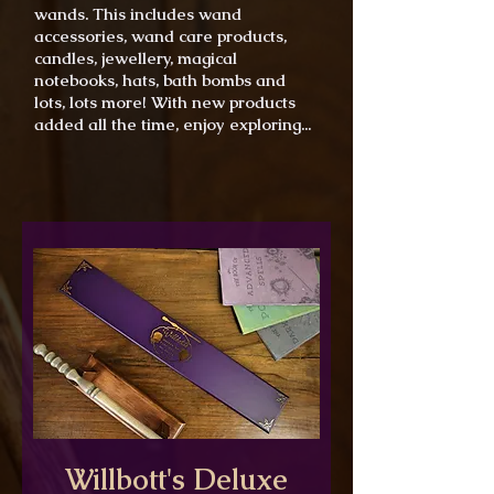
wands. This includes wand
accessories, wand care products,
candles, jewellery, magical
notebooks, hats, bath bombs and
lots, lots more! With new products
added all the time, enjoy exploring...
Willbott's Deluxe