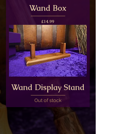
Wand Box
Price
£14.99
Wand Display Stand
Out of stock