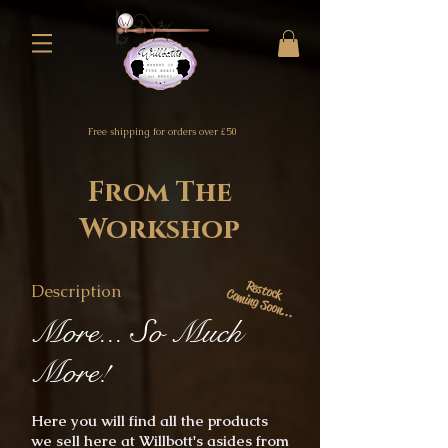
Free shipping for orders over £50
From The
Workshop
Restock
Description
Coming Soon...
More... So Much
More!
Here you will find all the products
we sell here at Willbott's asides from