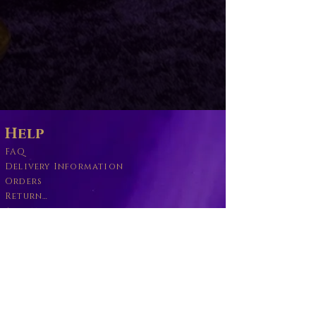
Help
FAQ
Delivery Information
Orders
Returns Policy
About
Wand Maintenance
Wholesale
Business