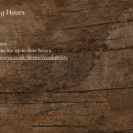
ng Hours
rs:
te for up to date hours.
resova.co.uk/items/availability