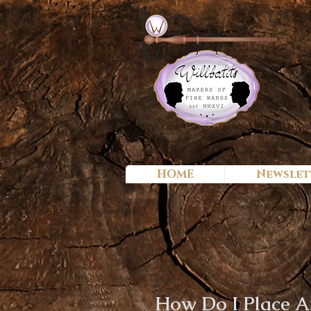
HOME
Newslet
How Do I Place A