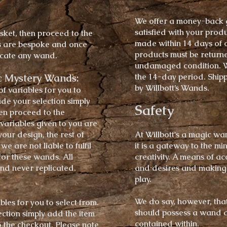
We offer a money-back g
satisfied with your prod
sket, then proceed to the
made within 14 days of o
s are bespoke and once
products must be return
licate any wand.
undamaged condition. We
c Mystery Wands:
the 14-day period. Shipp
by Willbott’s Wands.
of
variables
for you to
de your selection simply
Safety
hen proceed to the
 variables given to you are
your design, the rest of
At Willbott's a magic wa
e are not liable to fulfil
it is a gateway to the m
for these wands.
​
All
creativity. A means of a
nd never replicated.
and desires and making 
play.
We do say, however, tha
bles
for you to select from.
should possess a wand 
ction simply add the item
contained within.
 the checkout. Please note