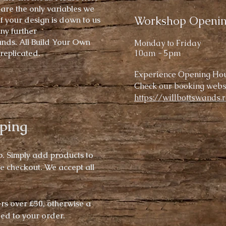
 are the only variables we
Workshop Openi
of your design is down to us
any further
ands.
All Build Your Own
Mond
ay to Friday
replicated.
10am - 5pm
Experience
Opening Hou
Check our booking websi
https://willbottswands.
ping
p. Simply add products to
he checkout.
We accept all
ers over £50,
otherwise
a
ded to your order.