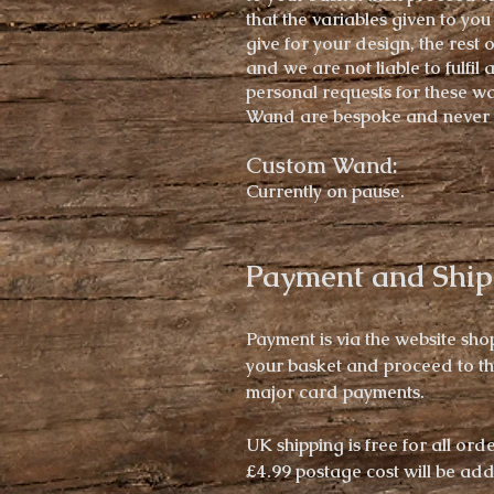
that the variables given to you
give for your design, the rest 
and we are not liable to fulfil 
personal
requests for these w
Wand
are bespoke and never 
Custom Wand:
Currently on pause.
Payment and Ship
Payment is via the website sho
your basket and proceed to t
major card payments.
UK shipping is free for all ord
£4.99 postage cost will be ad