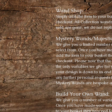
Wand Shop:
Simply add the item to your ba
checkout.
All Collection wand
sold are gone, we do not rep
Mystery Wands/Majesti
We give you a
limited
number 
select from. Once you have ma
add the item to your basket t
checkout. Please note that the
the only variables we give for 
your design is down to us and w
any further
personal
requests 
Mystery Wands are bespoke a
Build Your Own Wand:
We give you a
number of
varia
Once you have made your sele
to your basket then proceed to