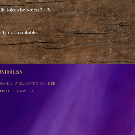
ly takes between 3 - 5
ntly not available.
siness
ome a Willbott's Vender
lbott's Careers