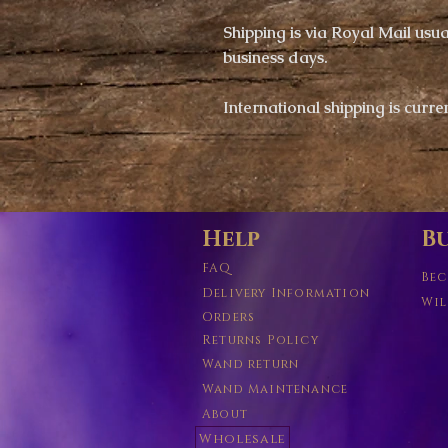
Shipping is via
Royal Mail usual
business days.
​International shipping is c
urre
Help
Bu
FAQ
Bec
Delivery Information
Wil
Orders
Returns Policy
Wand return
Wand Maintenance
About
Wholesale