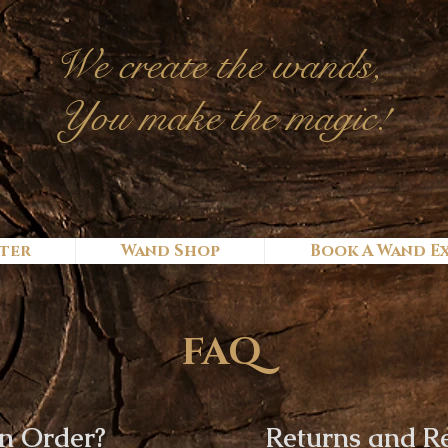
We c
reate
the wands,
You make the magic!
ter
Wand Shop
Book A Wand E
FAQ
n Order?
Returns and R