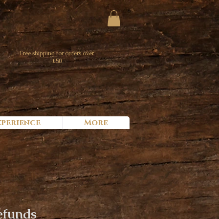
Free shipping for orders over
£50
xperience
More
efunds