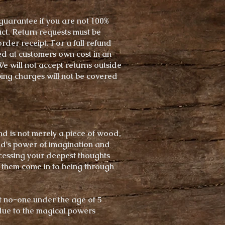
uarantee if you are not 100%
uct. Return requests must be
rder receipt. For a full refund
ed at customers own cost in an
 will not accept returns outside
ing charges will not be covered
nd is not merely a piece of wood,
ind's power of imagination and
ccessing your deepest thoughts
them come in to being through
t no-one under the age of 5
due to the magical powers