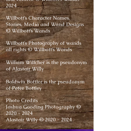
2024
Willbott’s Character Names,
Stories, Media and Wand Designs
© Willbott’s Wands
Willbott’s Photography of wands
all rights © Willbott’s Wands
William Willcher is the pseudonym
of Alastair Willy
Baldwin Bottler is the pseudonym
of Peter Bottley
Photo Credits
Joshua Gooding Photography ©
2020 - 2024
Alastair Willy ©
2020 - 2024