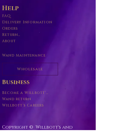
Help
FAQ
Delivery Information
Orders
Returns Policy
About
Wand Maintenance
Wholesale
Business
Become a Willbott's Vender
Wand return
Willbott's Careers
Copyright © Willbott's and
Willbott's Wands
2016-2026