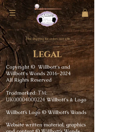
Free shipping for orders over £50
Legal
Copyright © Willbott's and
Willbott's Wands
2016-2024
All Rights Reserved
Tradmarked:
TM:
UK00004000224
Willbott's & Logo
Willbott’s Logo © Willbott’s Wands
Website written material, graphics
and content © Willbott’s Wands