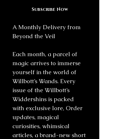
Subscribe Now
A Monthly Delivery from
Beyond the Veil
Each month, a parcel of
magic arrives to immerse
yourself in the world of
Willbott’s Wands. Every
issue of the Willbott’s
Widdershins is packed
with exclusive lore, Order
updates, magical
curiosities, whimsical
articles, a brand-new short