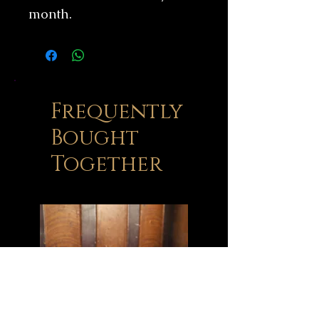
month.
Frequently
Bought
Together