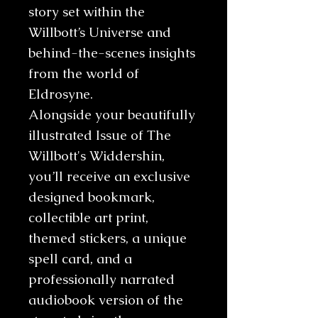
story set within the
Willbott’s Universe and
behind-the-scenes insights
from the world of
Eldrosyne.
Alongside your beautifully
illustrated Issue of The
Willbott's Widdershin,
you’ll receive an exclusive
designed bookmark,
collectible art print,
themed stickers, a unique
spell card, and a
professionally narrated
audiobook version of the