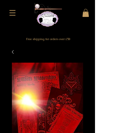
Free shipping for orders over £50