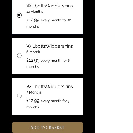
WillbottsWiddershins
12 Months
£12.99
every month for 12
months
WillbottsWiddershins
6 Month
£12.99
every month for 6
months
WillbottsWiddershins
3 Months
£12.99
every month for 3
months
Add to Basket