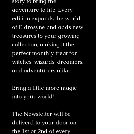
story to bring the
adventure to life. Every
edition expands the world
of Eldrosyne and adds new
treasures to your growing
collection, making it the
perfect monthly treat for
witches, wizards, dreamers,
and adventurers alike.
Bring a little more magic
into your world!
The Newsletter will be
deliverd to your door on
the 1st or 2nd of every