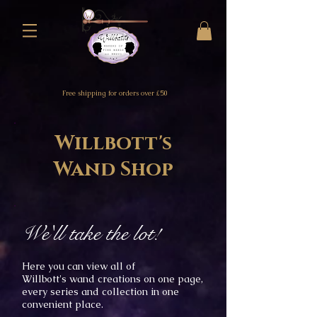
Free shipping for orders over £50
Willbott's
Wand Shop
We'll take the lot!
Here you can view all of
Willbott's
wand creations on one
page,
every
s
eries and collection in one
convenient place.