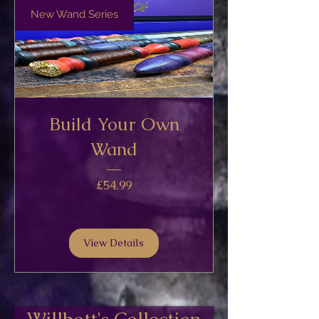
New Wand Series
Build Your Own
Wand
Price
£54.99
View Details