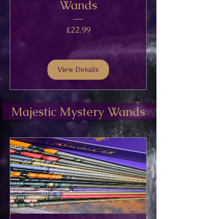
Wands
Price
£22.99
View Details
Majestic Mystery Wands