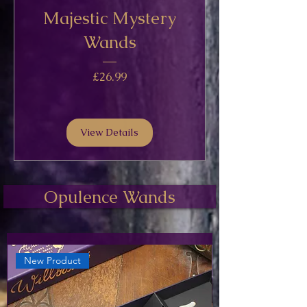
Majestic Mystery
Wands
Price
£26.99
View Details
Opulence Wands
New Product