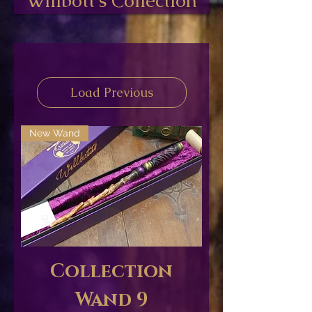
Willbott's Collection
Load Previous
New Wand
Collection
Wand 9