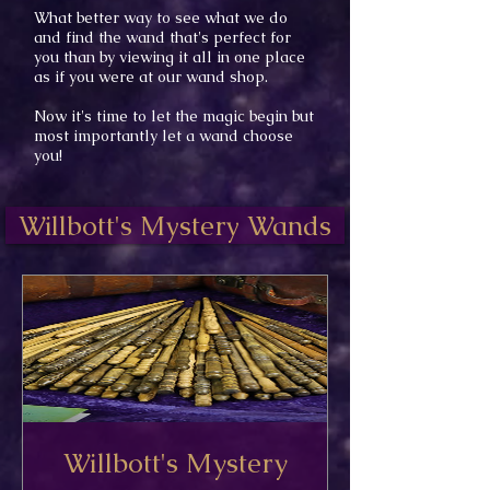
What better way to see what we do
and find the wand
that's perfect
for
you than by
viewing it all in one place
as if you were at our wand shop.
Now it's time to let the magic begin but
most importantly let a wand choose
you!
Willbott's Mystery Wands
Willbott's Mystery