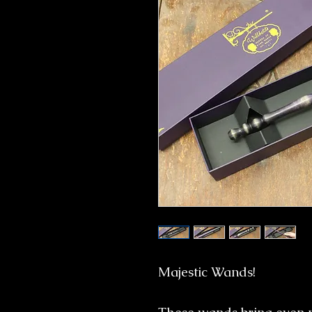
Majestic Wands!