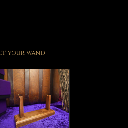
et y
our wand