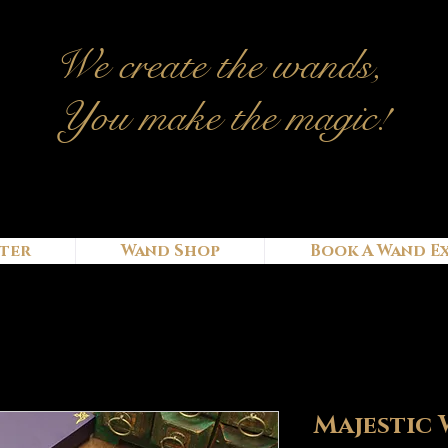
We c
reate
the wands,
You make the magic!
ter
Wand Shop
Book A Wand E
Majestic 