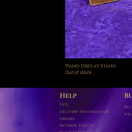
Wand Display Stand
Out of stock
Help
Bu
FAQ
Bec
Delivery Information
Wil
Orders
Returns Policy