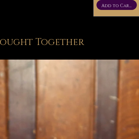
Add to Cart
Bought Together