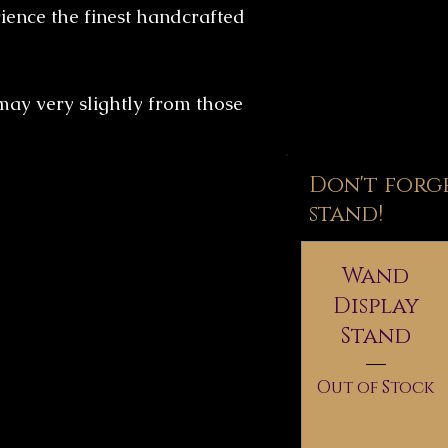
ence the finest handcrafted
may very slightly from those
Don't forg
stand!
Wand
Display
Stand
Out of Stock