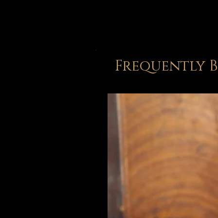
Frequently 