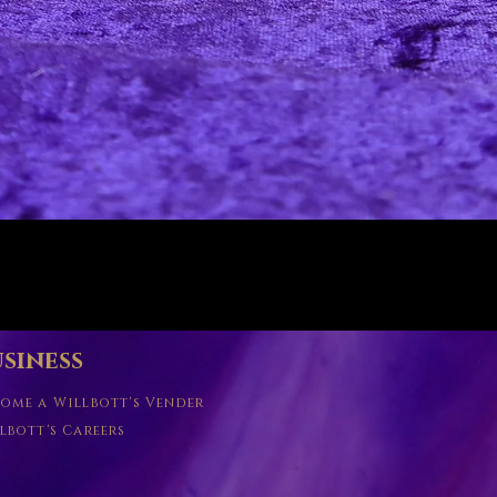
Quick View
siness
ome a Willbott's Vender
lbott's Careers