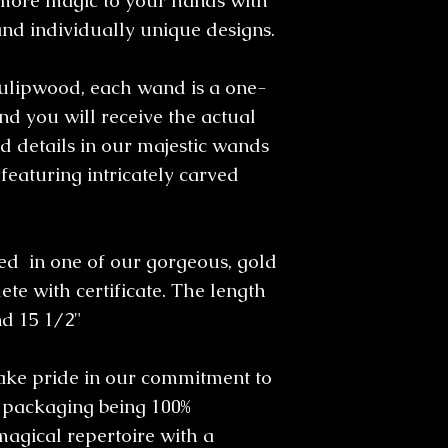
more magic to your hands with
and individually unique designs.
ulipwood, each wand is a one-
d you will receive the actual
 details in our majestic wands
featuring intricately carved
 in one of our gorgeous, gold
te with certificate. The length
nd 15 1/2"
take pride in our commitment to
l packaging being 100%
magical repertoire with a