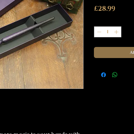
Pric
£28.99
Quantity
*
A