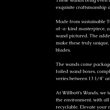
These wands bring even 
exquisite craftsmanship 
Made from sustainable T
of-a-kind masterpiece, an
wand pictured. The added
make these truly unique, 
blades.
The wands come packaged
foiled wand boxes, comple
veries between 13 1/4" a
At Willbott’s Wands, we 
the environment, with al
recyclable. Elevate your 