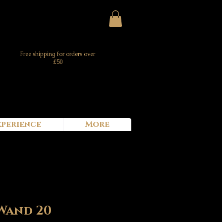
Free shipping for orders over
£50
xperience
More
Wand 20