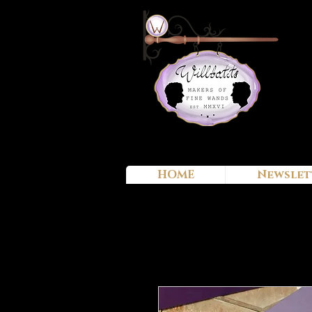
HOME
Newslet