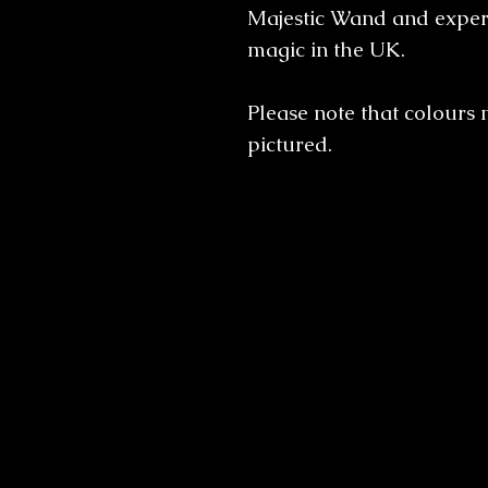
Majestic Wand and experi
magic in the UK.
Please note that colours 
pictured.