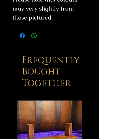
may very slightly from
those pictured.
Frequently
Bought
Together