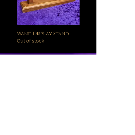
Wand Display Stand
Out of stock
Help
FAQ
Delivery Information
Orders
Returns Policy
About
Wand Maintenance
Wholesale