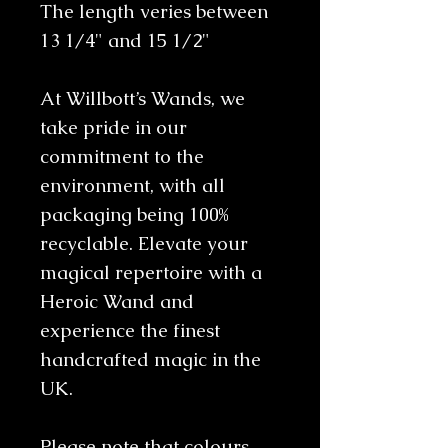
The length veries between
13 1/4" and 15 1/2"
At Willbott’s Wands, we
take pride in our
commitment to the
environment, with all
packaging being 100%
recyclable. Elevate your
magical repertoire with a
Heroic Wand and
experience the finest
handcrafted magic in the
UK.
Please note that colours