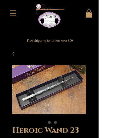
Free shipping for orders over £50
Heroic Wand 23