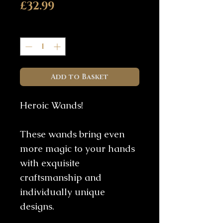
Price
£32.99
Quantity
*
Add to Basket
Heroic Wands!
These wands bring even
more magic to your hands
with exquisite
craftsmanship and
individually unique
designs.