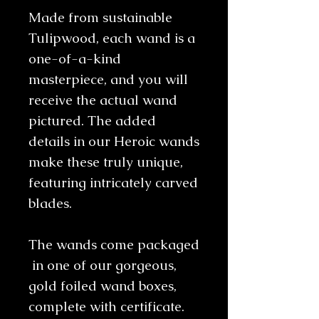
Made from sustainable
Tulipwood, each wand is a
one-of-a-kind
masterpiece, and you will
receive the actual wand
pictured. The added
details in our Heroic wands
make these truly unique,
featuring intricately carved
blades.
The wands come packaged
in one of our gorgeous,
gold foiled wand boxes,
complete with certificate.