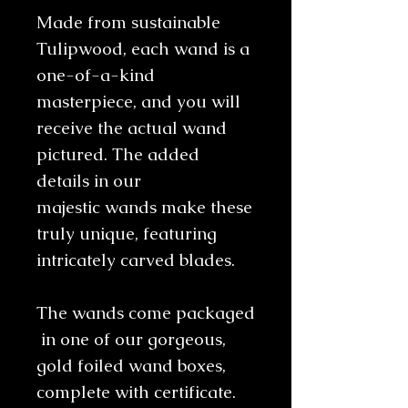
Made from sustainable
Tulipwood, each wand is a
one-of-a-kind
masterpiece, and you will
receive the actual wand
pictured. The added
details in our
majestic wands make these
truly unique, featuring
intricately carved blades.
The wands come packaged
in one of our gorgeous,
gold foiled wand boxes,
complete with certificate.