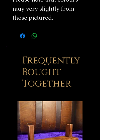
may very slightly from
those pictured.
Frequently
Bought
Together