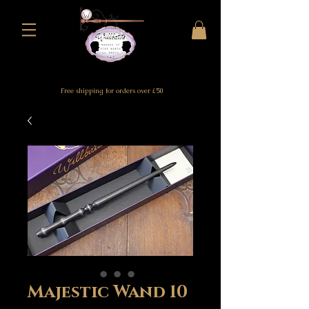
Free shipping for orders over £50
Majestic Wand 10