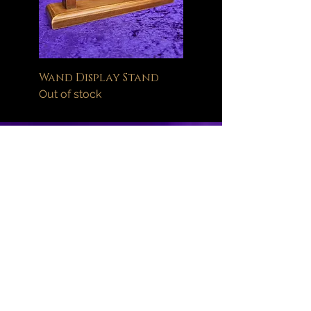
Wand Display Stand
Out of stock
Help
FAQ
Delivery Information
Orders
Returns Policy
About
Wand Maintenance
Wholesale