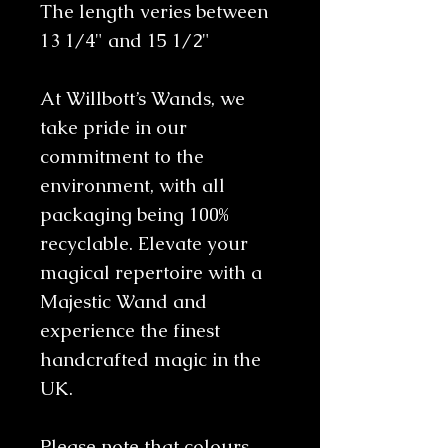
The length veries between
13 1/4" and 15 1/2"
At Willbott’s Wands, we
take pride in our
commitment to the
environment, with all
packaging being 100%
recyclable. Elevate your
magical repertoire with a
Majestic Wand and
experience the finest
handcrafted magic in the
UK.
Please note that colours