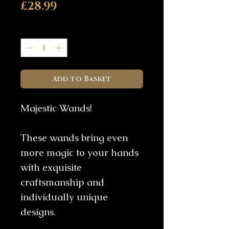
Price
£28.99
Quantity
*
Add to Basket
Majestic Wands!
These wands bring even
more magic to your hands
with exquisite
craftsmanship and
individually unique
designs.