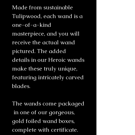
Made from sustainable
Tulipwood, each wand is a
one-of-a-kind
masterpiece, and you will
receive the actual wand
pictured. The added
details in our Heroic wands
make these truly unique,
featuring intricately carved
blades.
The wands come packaged
in one of our gorgeous,
gold foiled wand boxes,
complete with certificate.