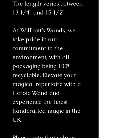
The length veries between
13 1/4" and 15 1/2"
At Willbott’s Wands, we
take pride in our
commitment to the
environment, with all
packaging being 100%
recyclable. Elevate your
magical repertoire with a
Heroic Wand and
experience the finest
handcrafted magic in the
UK.
Please note that colours