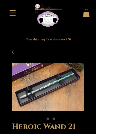
Free shipping for orders over £50
Heroic Wand 21