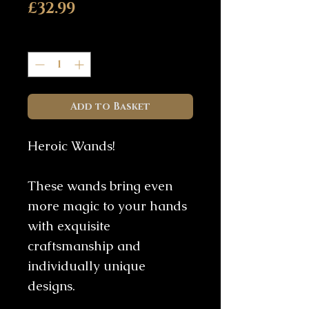
Price
£32.99
Quantity
*
Add to Basket
Heroic Wands!
These wands bring even
more magic to your hands
with exquisite
craftsmanship and
individually unique
designs.