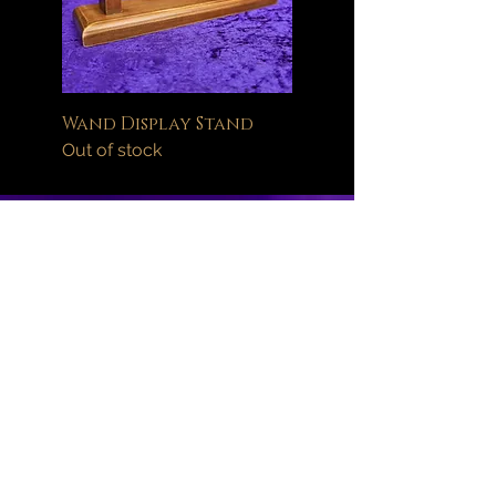
Wand Display Stand
Out of stock
Help
FAQ
Delivery Information
Orders
Returns Policy
About
Wand Maintenance
Wholesale