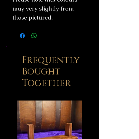
may very slightly from
those pictured.
Frequently
Bought
Together