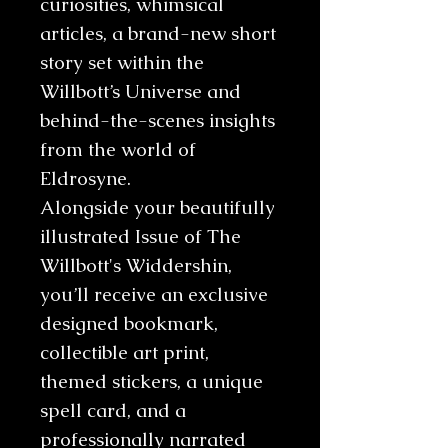
curiosities, whimsical
articles, a brand-new short
story set within the
Willbott’s Universe and
behind-the-scenes insights
from the world of
Eldrosyne.
Alongside your beautifully
illustrated Issue of The
Willbott's Widdershin,
you’ll receive an exclusive
designed bookmark,
collectible art print,
themed stickers, a unique
spell card, and a
professionally narrated