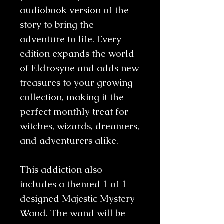
audiobook version of the
story to bring the
adventure to life. Every
edition expands the world
of Eldrosyne and adds new
treasures to your growing
collection, making it the
perfect monthly treat for
witches, wizards, dreamers,
and adventurers alike.
This addiction also
includes a themed 1 of 1
designed Majestic Mystery
Wand. The wand will be