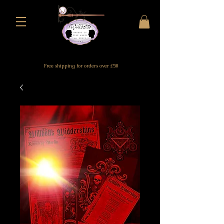
Free shipping for orders over £50