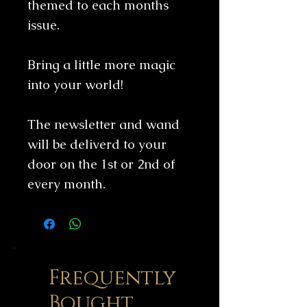
themed to each months
issue.
Bring a little more magic
into your world!
The newsletter and wand
will be deliverd to your
door on the 1st or 2nd of
every month.
Frequently
Bought