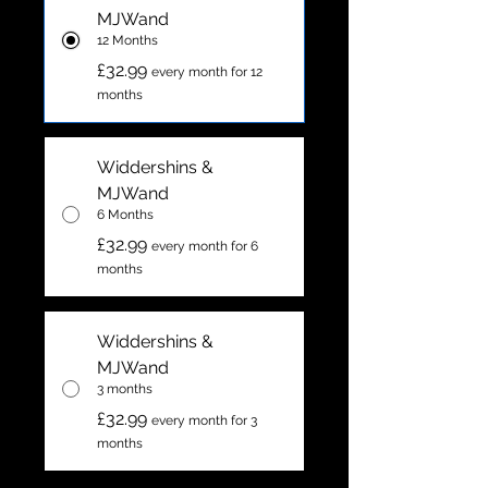
MJWand
12 Months
£32.99
every month for 12
months
Widdershins &
MJWand
6 Months
£32.99
every month for 6
months
Widdershins &
MJWand
3 months
£32.99
every month for 3
months