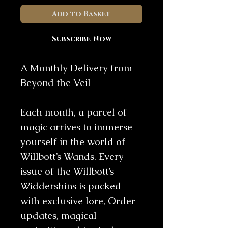
Add to Basket
Subscribe Now
A Monthly Delivery from
Beyond the Veil
Each month, a parcel of
magic arrives to immerse
yourself in the world of
Willbott’s Wands. Every
issue of the Willbott’s
Widdershins is packed
with exclusive lore, Order
updates, magical