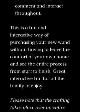
comment and interact
throughout.
This is a fun and
interactive way of
purchasing your new wand
without having to leave the
comfort of your own home
and see the entire process
from start to finish. Great
interactive fun for all the
family to enjoy.
Please note that the crafting
takes place over an entire