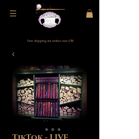
Free shipping for orders over £50
TikTok - LIVE