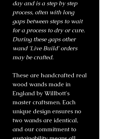
day and is a step by step
process, often with long
gaps between steps to wait
for a process to dry or cure.
During these gaps other
wand 'Live Build' orders
may be crafted.
These are handcrafted real
wood wands made in
England by Willbott's
master craftsmen. Each
unique design ensures no
two wands are identical,
and our commitment to
sustainability means all