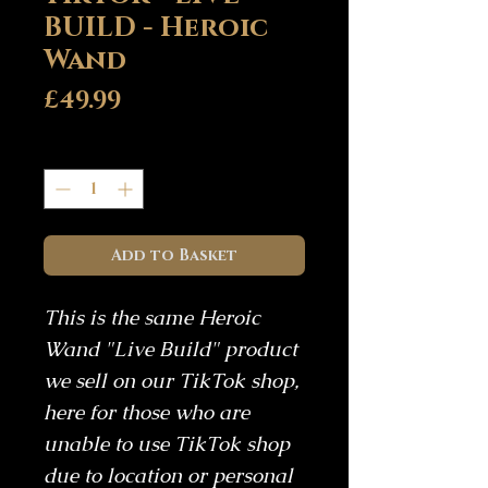
BUILD - Heroic
Wand
Price
£49.99
Quantity
*
Add to Basket
This is the same Heroic
Wand "Live Build" product
we sell on our TikTok shop,
here for those who are
unable to use TikTok shop
due to location or personal