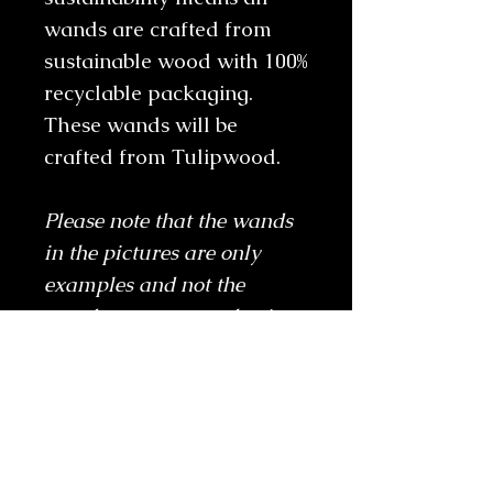
wands are crafted from
sustainable wood with 100%
recyclable packaging.
These wands will be
crafted from Tulipwood.
Please note that the wands
in the pictures are only
examples and not the
wands you are purchasing.
Frequently