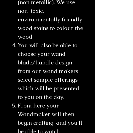
(non metallic). We use
non-toxic,
environmentally friendly
wood stains to colour the
wood.
You will also be able to
choose your wand
blade/handle design
from our wand makers
select sample offerings
which will be presented
to you on the day.
From here your
Wandmaker will then
begin crafting, and you'll
be able to watch,