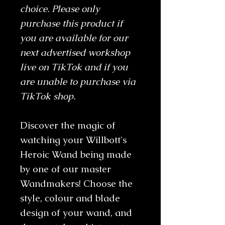
choice. Please only
purchase this product if
you are available for our
next advertised workshop
live on TikTok and if you
are unable to purchase via
TikTok shop.
Discover the magic of
watching your Willbott's
Heroic Wand being made
by one of our master
Wandmakers! Choose the
style, colour and blade
design of your wand, and