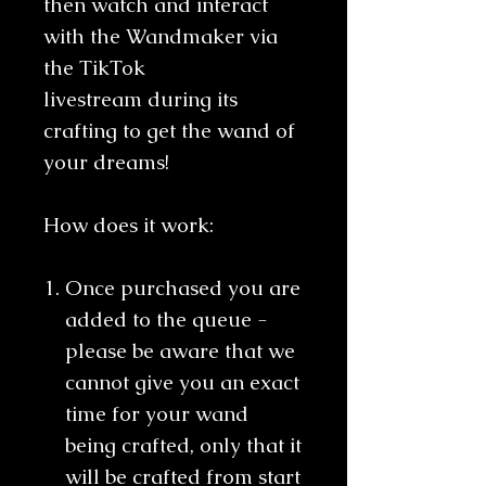
then watch and interact
with the Wandmaker via
the TikTok
livestream during its
crafting to get the wand of
your dreams!
How does it work:
Once purchased you are
added to the queue -
please be aware that we
cannot give you an exact
time for your wand
being crafted, only that it
will be crafted from start