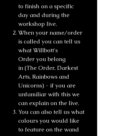
to finish on a specific
day and during the
workshop live.
When your name/order
is called you can tell us
what Willbott's
Order you belong
in (The Order, Darkest
Arts, Rainbows and
Unicorns) - if you are
unfamiliar with this we
can explain on the live.
You can also tell us what
colours you would like
to feature on the wand