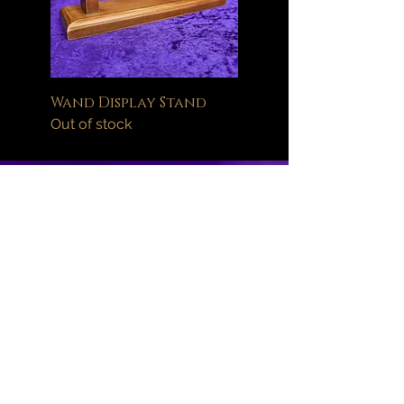
Wand Display Stand
Out of stock
Help
FAQ
Delivery Information
Orders
Returns Policy
About
Wand Maintenance
Wholesale