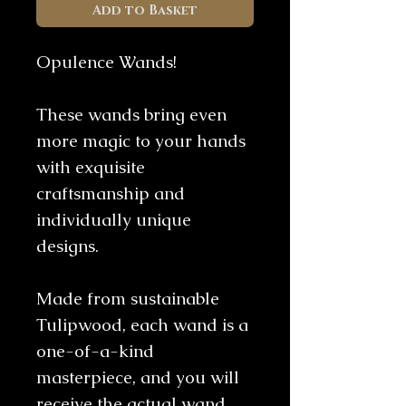
Add to Basket
Opulence Wands!
These wands bring even
more magic to your hands
with exquisite
craftsmanship and
individually unique
designs.
Made from sustainable
Tulipwood, each wand is a
one-of-a-kind
masterpiece, and you will
receive the actual wand