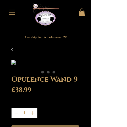
Free shipping for orders over £50
Opulence Wand 9
Price
£38.99
Quantity
*