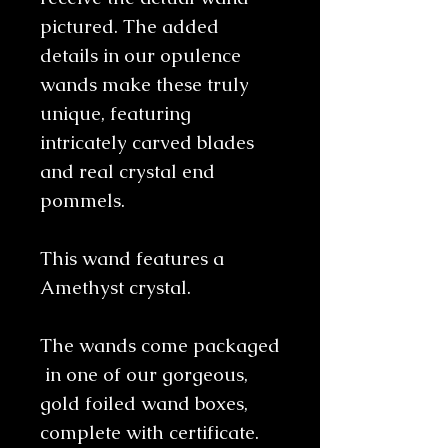
pictured. The added
details in our opulence
wands make these truly
unique, featuring
intricately carved blades
and real crystal end
pommels.
This wand features a
Amethyst crystal.
The wands come packaged
in one of our gorgeous,
gold foiled wand boxes,
complete with certificate.