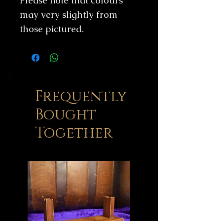
Please note that colours
may very slightly from
those pictured.
Frequently
Bought
Together