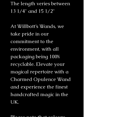
The length veries between
13 1/4" and 15 1/2"
At Willbott’s Wands, we
take pride in our
commitment to the
environment, with all
packaging being 100%
recyclable. Elevate your
magical repertoire with a
Charmed Opulence Wand
and experience the finest
handcrafted magic in the
UK.