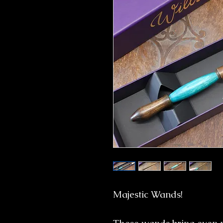
Majestic Wands!