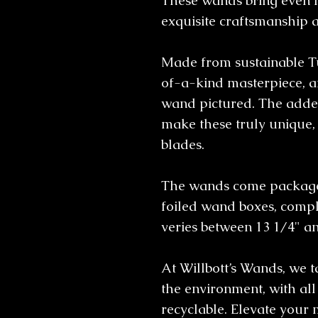
These wands bring even 
exquisite craftsmanship 
Made from sustainable T
of-a-kind masterpiece, an
wand pictured. The added
make these truly unique, 
blades.
The wands come packaged
foiled wand boxes, comple
veries between 13 1/4" a
At Willbott’s Wands, we 
the environment, with al
recyclable. Elevate your 