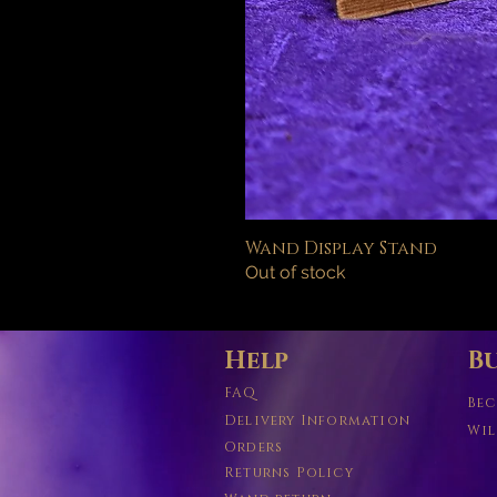
Wand Display Stand
Out of stock
Help
Bu
FAQ
Bec
Delivery Information
Wil
Orders
Returns Policy