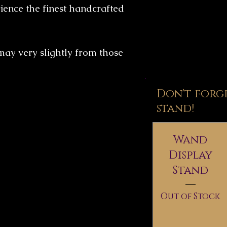
ence the finest handcrafted
may very slightly from those
Don't forg
stand!
Wand
Display
Stand
Out of Stock