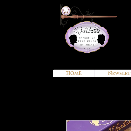
HOME
Newslet