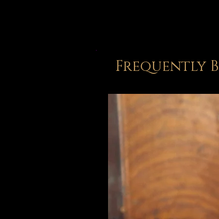
Frequently 