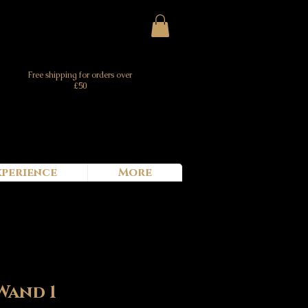
Free shipping for orders over
£50
xperience
More
Wand 1