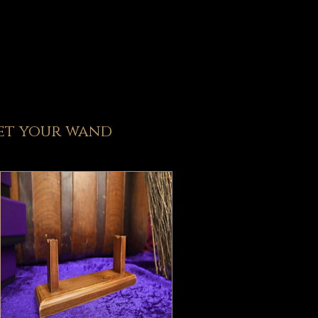
et y
our wand