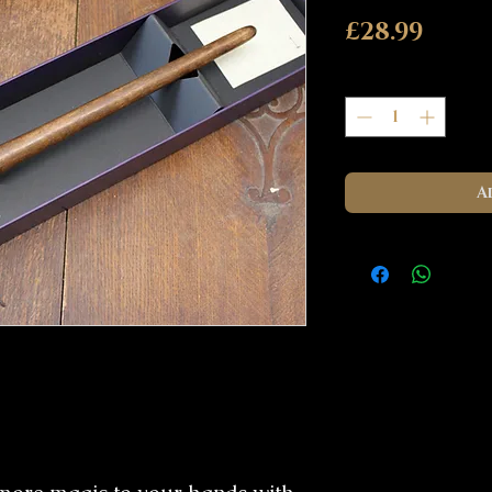
Pric
£28.99
Quantity
*
A