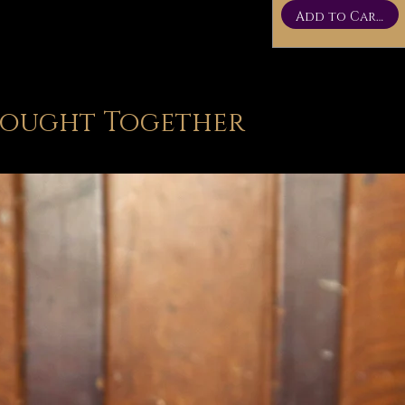
Add to Cart
Bought Together