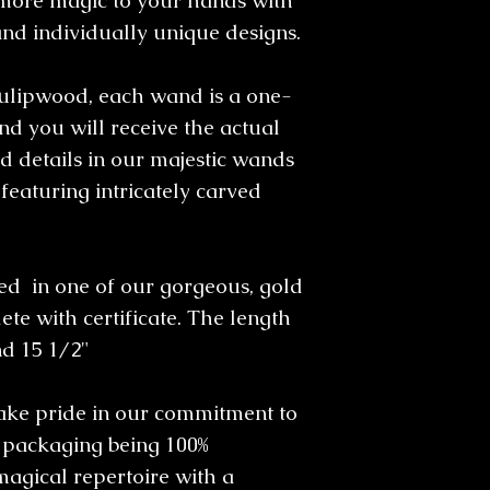
more magic to your hands with
and individually unique designs.
ulipwood, each wand is a one-
d you will receive the actual
 details in our majestic wands
featuring intricately carved
 in one of our gorgeous, gold
te with certificate. The length
nd 15 1/2"
take pride in our commitment to
l packaging being 100%
magical repertoire with a