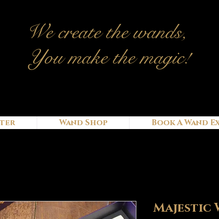
We c
reate
the wands,
You make the magic!
ter
Wand Shop
Book A Wand E
Majestic 