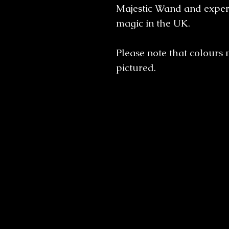
Majestic Wand and experi
magic in the UK.
Please note that colours 
pictured.