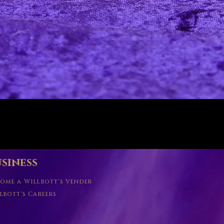
Quick View
siness
ome a Willbott's Vender
lbott's Careers