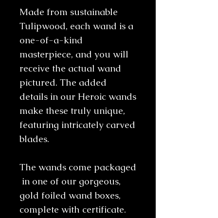
Made from sustainable
Tulipwood, each wand is a
one-of-a-kind
masterpiece, and you will
receive the actual wand
pictured. The added
details in our Heroic wands
make these truly unique,
featuring intricately carved
blades.
The wands come packaged
in one of our gorgeous,
gold foiled wand boxes,
complete with certificate.