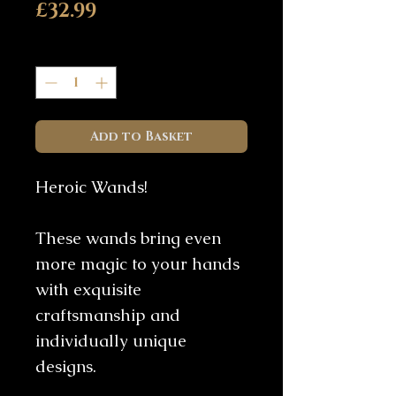
Price
£32.99
Quantity
*
Add to Basket
Heroic Wands!
These wands bring even
more magic to your hands
with exquisite
craftsmanship and
individually unique
designs.