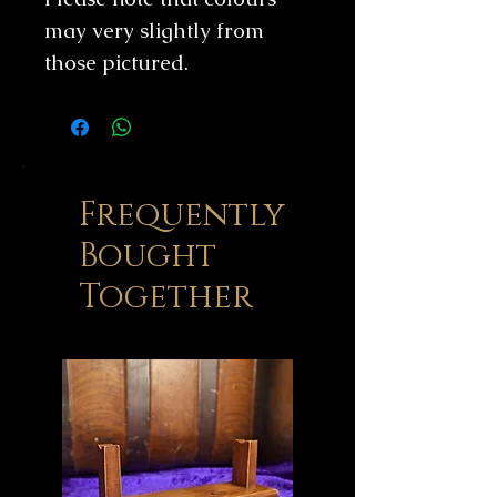
may very slightly from
those pictured.
Frequently
Bought
Together