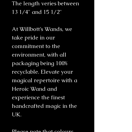
The length veries between
13 1/4" and 15 1/2"
At Willbott’s Wands, we
take pride in our
commitment to the
environment, with all
packaging being 100%
recyclable. Elevate your
magical repertoire with a
Heroic Wand and
experience the finest
handcrafted magic in the
UK.
Please note that colours