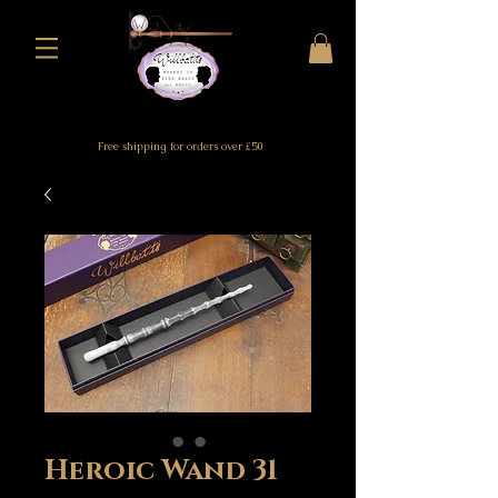
Free shipping for orders over £50
Heroic Wand 31