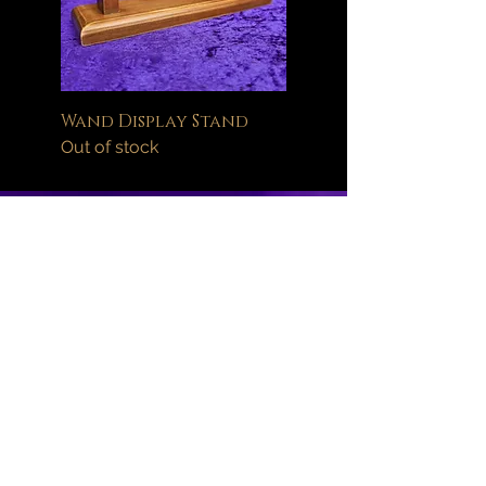
Wand Display Stand
Out of stock
Help
FAQ
Delivery Information
Orders
Returns Policy
About
Wand Maintenance
Wholesale