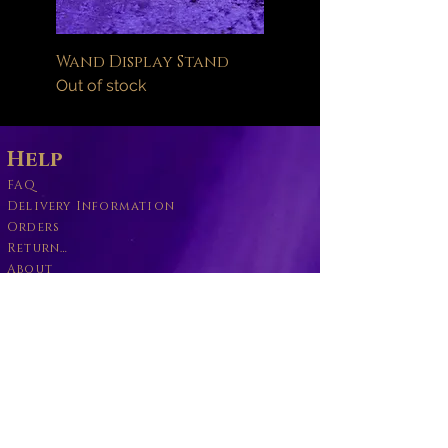
Wand Display Stand
Out of stock
Help
FAQ
Delivery Information
Orders
Returns Policy
About
Wand Maintenance
Wholesale
Business
Become a Willbott's Vender