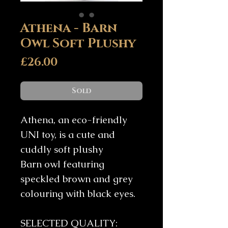
Athena - Barn
Owl Soft Plushy
Price
£26.00
Sold
Athena, an eco-friendly
UNI toy, is a cute and
cuddly soft plushy
Barn owl featuring
speckled brown and grey
colouring with black eyes.
SELECTED QUALITY: