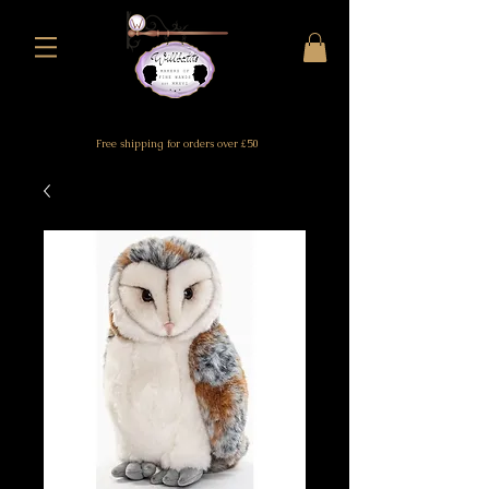
Free shipping for orders over £50