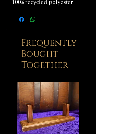
100% recycled polyester
Frequently
Bought
Together