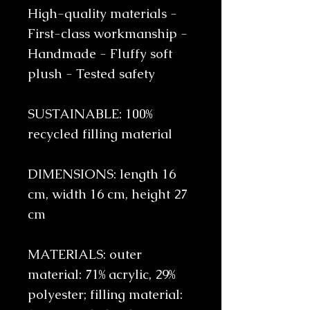
High-quality materials -
First-class workmanship -
Handmade - Fluffy soft
plush - Tested safety
SUSTAINABLE: 100%
recycled filling material
DIMENSIONS: length 16
cm, width 16 cm, height 27
cm
MATERIALS: outer
material: 71% acrylic, 29%
polyester; filling material: