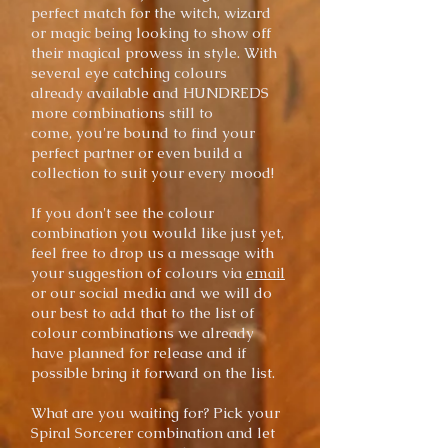
perfect match for the witch, wizard
or magic being looking to show off
their magical prowess in style. With
several eye catching colours
already
available
and HUNDREDS
more combinations still to
come,
you're bound to find your
perfect partner or even build a
collection to suit your every mood!
If you don't see the colour
combination you would like just yet,
feel free to drop us a message with
your suggestion of colours via
email
or our social media and we will do
our best to add that to the list of
colour combinations we already
have planned for release and if
possible bring it forward on the list.
What are you waiting for? Pick your
Spiral Sorcerer combination and let