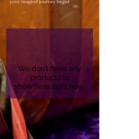
your magical journey begin!
We don’t have any
products to
show here right now.