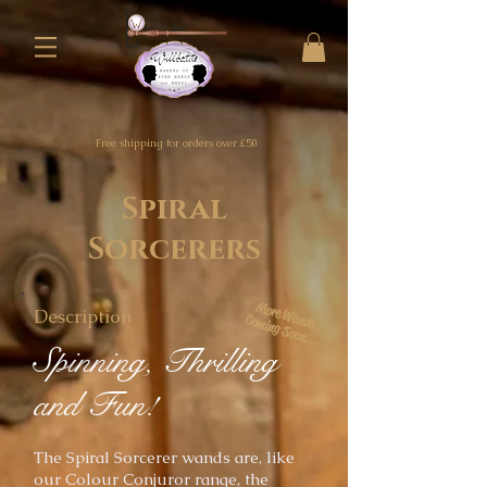
Free shipping for orders over £50
Spiral
Sorcerers
More Wands
Description
Coming Soon...
Spinning, Thrilling
and Fun!
The Spiral Sorcerer
wands are, like
our Colour Conjuror range, the