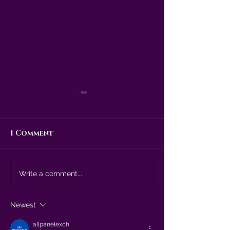
1 Comment
The witching
Is it too ear
Write a comment...
season is upon us!
talk about...
Christmas?
Newest
allpanelexch