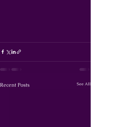
See All
Recent Posts