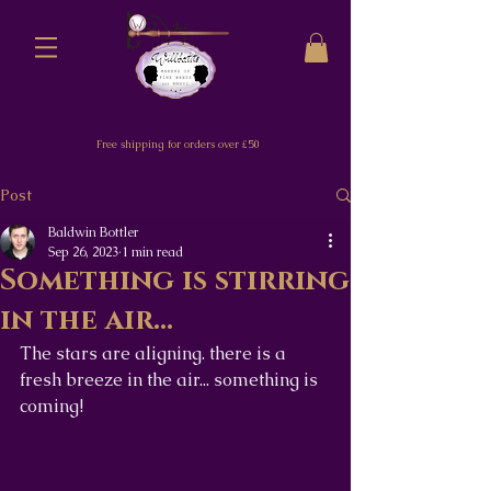
Free shipping for orders over £50
Post
Baldwin Bottler
Sep 26, 2023
1 min read
Something is stirring
in the air...
The stars are aligning. there is a 
fresh breeze in the air... something is 
coming! 