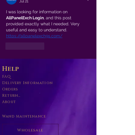
Jul 21
I was looking for information on 
AllPanelExch Login
, and this post 
provided exactly what I needed. Very 
useful and easy to understand.
https://allpanelexch9s.com/
Like
Reply
Help
FAQ
Delivery Information
Orders
Returns Policy
About
Wand Maintenance
Wholesale