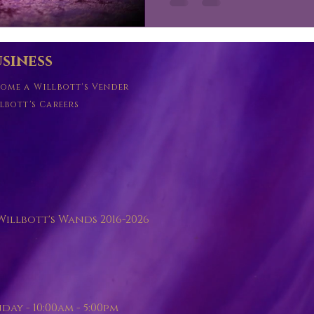
siness
ome a Willbott's Vender
lbott's Careers
illbott's Wands 2016-2026
y - 10:00am - 5:00pm