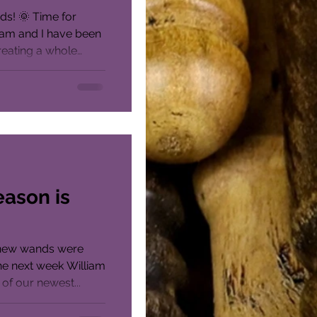
ds! 🌞 Time for
iam and I have been
reating a whole
eason is
e new wands were
he next week William
 of our newest...