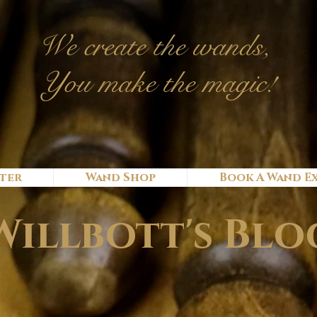
We c
reate
the wands,
You make the magic!
ter
Wand Shop
Book A Wand E
Willbott's Blo