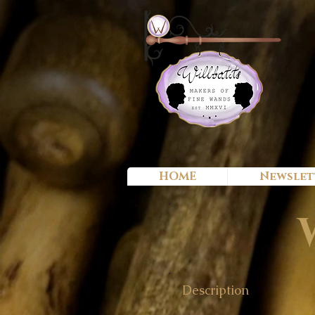
HOME
Newslet
Description