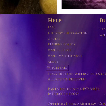
Help
Bu
FAQ
Bec
Delivery Information
Wil
Orders
Returns Policy
Wand return
Wand Maintenance
About
Wholesale
Copyright © Willbott's and W
All Rights Reserved
Partnership no: 64975 54434
R: UK00004000224
Opening Hours: Monday - Sunda