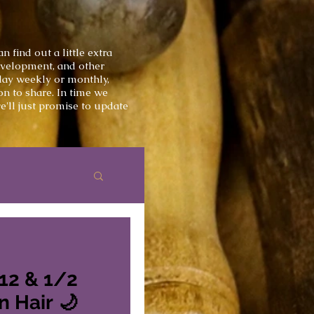
 find out a little extra
development, and other
 day weekly or monthly,
on to share.
In time we
'll just
promise
to update
 12 & 1/2
inches - Unicorn Hair 🌙