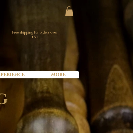
Free shipping for orders over
£50
xperience
More
g