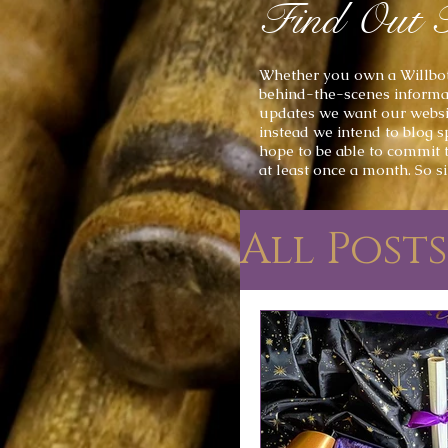
Find Out 
Whether you own a
Willbot
behind-the-scenes informat
updates we want our website
instead we intend to
blog s
hope to be able to commit 
at least once a month
. So s
All Posts