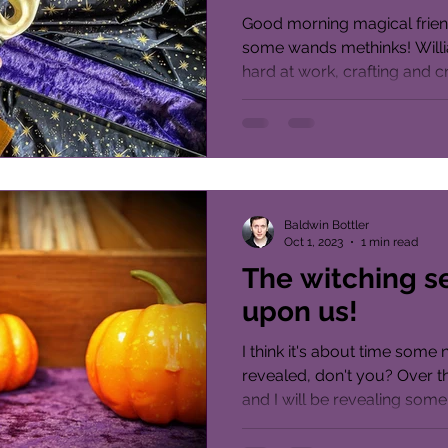
Good morning magical frien
some wands methinks! Will
hard at work, crafting and c
host...
Baldwin Bottler
Oct 1, 2023
1 min read
The witching s
upon us!
I think it's about time som
revealed, don't you? Over t
and I will be revealing some