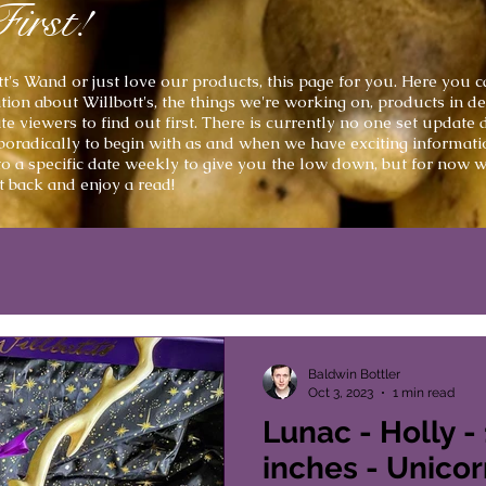
First!
t's
Wand or just love our products, this page for you. Here you can
ion about Willbott's, the things we're working on, products in 
 viewers to find out first. There is currently no one set update
poradically to begin with as and when we have exciting informati
to a
specific
date weekly to give you the low down, but for now we
it back and enjoy a read!
Baldwin Bottler
Oct 3, 2023
1 min read
Lunac - Holly -