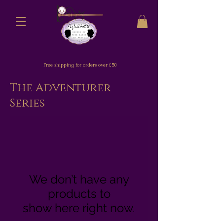
Free shipping for orders over £50
The Adventurer
Series
We don’t have any
products to
show here right now.