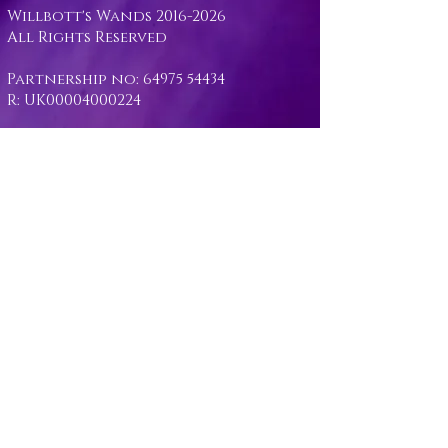
Willbott's Wands
2016-2026
All Rights Reserved
Partnership no:
64975 54434
R: UK00004000224
Opening Hours: Monday - Sunday
- 10:00am - 5:00pm
Unit 13 - Stockham Marsh Farm -
Wiltshire - UK
workshop@willbottswands.com
07974530799