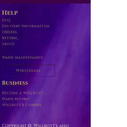
Help
FAQ
Delivery Information
Orders
Returns Policy
About
Wand Maintenance
Wholesale
Business
Become a Willbott's Vender
Wand return
Willbott's Careers
Copyright © Willbott's and